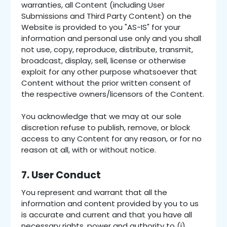
warranties, all Content (including User
Submissions and Third Party Content) on the
Website is provided to you "AS-IS" for your
information and personal use only and you shall
not use, copy, reproduce, distribute, transmit,
broadcast, display, sell, license or otherwise
exploit for any other purpose whatsoever that
Content without the prior written consent of
the respective owners/licensors of the Content.
You acknowledge that we may at our sole
discretion refuse to publish, remove, or block
access to any Content for any reason, or for no
reason at all, with or without notice.
7. User Conduct
You represent and warrant that all the
information and content provided by you to us
is accurate and current and that you have all
necessary rights, power and authority to (i)