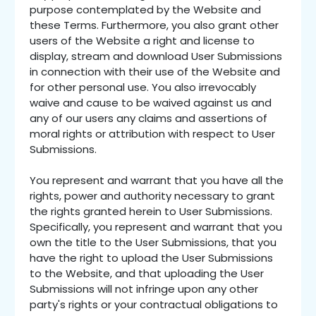
purpose contemplated by the Website and
these Terms. Furthermore, you also grant other
users of the Website a right and license to
display, stream and download User Submissions
in connection with their use of the Website and
for other personal use. You also irrevocably
waive and cause to be waived against us and
any of our users any claims and assertions of
moral rights or attribution with respect to User
Submissions.
You represent and warrant that you have all the
rights, power and authority necessary to grant
the rights granted herein to User Submissions.
Specifically, you represent and warrant that you
own the title to the User Submissions, that you
have the right to upload the User Submissions
to the Website, and that uploading the User
Submissions will not infringe upon any other
party's rights or your contractual obligations to