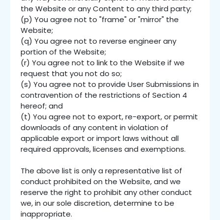
the Website or any Content to any third party;
(p) You agree not to "frame" or "mirror" the
Website;
(q) You agree not to reverse engineer any
portion of the Website;
(r) You agree not to link to the Website if we
request that you not do so;
(s) You agree not to provide User Submissions in
contravention of the restrictions of Section 4
hereof; and
(t) You agree not to export, re-export, or permit
downloads of any content in violation of
applicable export or import laws without all
required approvals, licenses and exemptions.
The above list is only a representative list of
conduct prohibited on the Website, and we
reserve the right to prohibit any other conduct
we, in our sole discretion, determine to be
inappropriate.