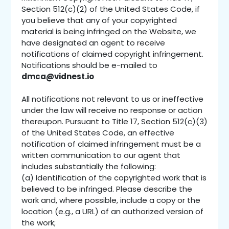
Section 512(c)(2) of the United States Code, if
you believe that any of your copyrighted
material is being infringed on the Website, we
have designated an agent to receive
notifications of claimed copyright infringement.
Notifications should be e-mailed to
dmca@vidnest.io
All notifications not relevant to us or ineffective
under the law will receive no response or action
thereupon. Pursuant to Title 17, Section 512(c)(3)
of the United States Code, an effective
notification of claimed infringement must be a
written communication to our agent that
includes substantially the following:
(a) Identification of the copyrighted work that is
believed to be infringed. Please describe the
work and, where possible, include a copy or the
location (e.g., a URL) of an authorized version of
the work;