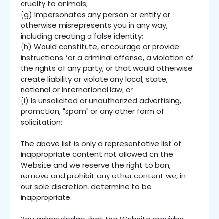
cruelty to animals;
(g) Impersonates any person or entity or
otherwise misrepresents you in any way,
including creating a false identity;
(h) Would constitute, encourage or provide
instructions for a criminal offense, a violation of
the rights of any party, or that would otherwise
create liability or violate any local, state,
national or international law; or
(i) Is unsolicited or unauthorized advertising,
promotion, "spam" or any other form of
solicitation;
The above list is only a representative list of
inappropriate content not allowed on the
Website and we reserve the right to ban,
remove and prohibit any other content we, in
our sole discretion, determine to be
inappropriate.
You acknowledge that the Website provides