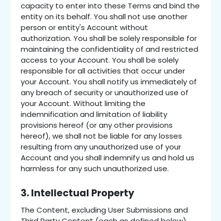
capacity to enter into these Terms and bind the
entity on its behalf. You shall not use another
person or entity's Account without
authorization. You shall be solely responsible for
maintaining the confidentiality of and restricted
access to your Account. You shall be solely
responsible for all activities that occur under
your Account. You shall notify us immediately of
any breach of security or unauthorized use of
your Account. Without limiting the
indemnification and limitation of liability
provisions hereof (or any other provisions
hereof), we shall not be liable for any losses
resulting from any unauthorized use of your
Account and you shall indemnify us and hold us
harmless for any such unauthorized use.
3. Intellectual Property
The Content, excluding User Submissions and
Third Party Content (each as defined below),