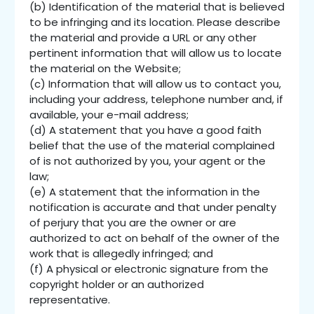
(b) Identification of the material that is believed
to be infringing and its location. Please describe
the material and provide a URL or any other
pertinent information that will allow us to locate
the material on the Website;
(c) Information that will allow us to contact you,
including your address, telephone number and, if
available, your e-mail address;
(d) A statement that you have a good faith
belief that the use of the material complained
of is not authorized by you, your agent or the
law;
(e) A statement that the information in the
notification is accurate and that under penalty
of perjury that you are the owner or are
authorized to act on behalf of the owner of the
work that is allegedly infringed; and
(f) A physical or electronic signature from the
copyright holder or an authorized
representative.