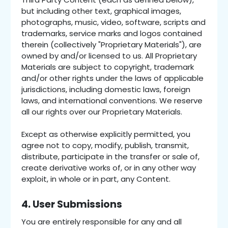
but including other text, graphical images,
photographs, music, video, software, scripts and
trademarks, service marks and logos contained
therein (collectively "Proprietary Materials"), are
owned by and/or licensed to us. All Proprietary
Materials are subject to copyright, trademark
and/or other rights under the laws of applicable
jurisdictions, including domestic laws, foreign
laws, and international conventions. We reserve
all our rights over our Proprietary Materials.
Except as otherwise explicitly permitted, you
agree not to copy, modify, publish, transmit,
distribute, participate in the transfer or sale of,
create derivative works of, or in any other way
exploit, in whole or in part, any Content.
4. User Submissions
You are entirely responsible for any and all