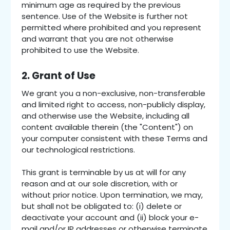
minimum age as required by the previous
sentence. Use of the Website is further not
permitted where prohibited and you represent
and warrant that you are not otherwise
prohibited to use the Website.
2. Grant of Use
We grant you a non-exclusive, non-transferable
and limited right to access, non-publicly display,
and otherwise use the Website, including all
content available therein (the "Content") on
your computer consistent with these Terms and
our technological restrictions.
This grant is terminable by us at will for any
reason and at our sole discretion, with or
without prior notice. Upon termination, we may,
but shall not be obligated to: (i) delete or
deactivate your account and (ii) block your e-
mail and/or IP addresses or otherwise terminate