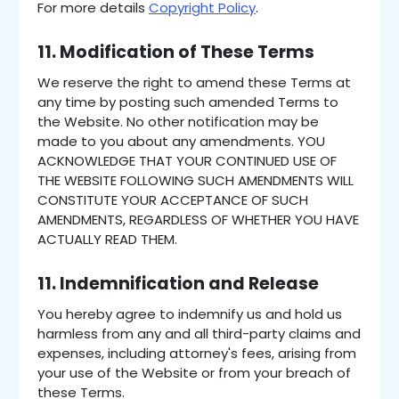
For more details
Copyright Policy
.
11. Modification of These Terms
We reserve the right to amend these Terms at
any time by posting such amended Terms to
the Website. No other notification may be
made to you about any amendments. YOU
ACKNOWLEDGE THAT YOUR CONTINUED USE OF
THE WEBSITE FOLLOWING SUCH AMENDMENTS WILL
CONSTITUTE YOUR ACCEPTANCE OF SUCH
AMENDMENTS, REGARDLESS OF WHETHER YOU HAVE
ACTUALLY READ THEM.
11. Indemnification and Release
You hereby agree to indemnify us and hold us
harmless from any and all third-party claims and
expenses, including attorney's fees, arising from
your use of the Website or from your breach of
these Terms.