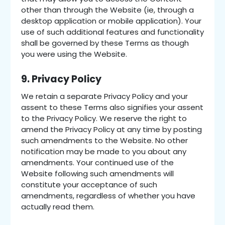
other than through the Website (ie, through a
desktop application or mobile application). Your
use of such additional features and functionality
shall be governed by these Terms as though
you were using the Website.
9. Privacy Policy
We retain a separate Privacy Policy and your
assent to these Terms also signifies your assent
to the Privacy Policy. We reserve the right to
amend the Privacy Policy at any time by posting
such amendments to the Website. No other
notification may be made to you about any
amendments. Your continued use of the
Website following such amendments will
constitute your acceptance of such
amendments, regardless of whether you have
actually read them.