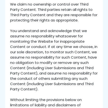
We claim no ownership or control over Third
Party Content. Third parties retain all rights to
Third Party Content and they are responsible for
protecting their rights as appropriate.
You understand and acknowledge that we
assume no responsibility whatsoever for
monitoring the Website for inappropriate
Content or conduct. If at any time we choose, in
our sole discretion, to monitor such Content, we
assume no responsibility for such Content, have
no obligation to modify or remove any such
Content (including User Submissions and Third
Party Content), and assume no responsibility for
the conduct of others submitting any such
Content (including User Submissions and Third
Party Content).
Without limiting the provisions below on
limitations of liability and disclaimers of