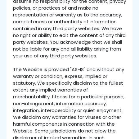
assume no responsibility for the content, privacy
policies, or practices of and make no
representation or warranty as to the accuracy,
completeness or authenticity of information
contained in any third party websites. We have
no right or ability to edit the content of any third
party websites. You acknowledge that we shall
not be liable for any and all liability arising from
your use of any third party websites.
The Website is provided "AS-IS" and without any
warranty or condition, express, implied or
statutory. We specifically disclaim to the fullest
extent any implied warranties of
merchantability, fitness for a particular purpose,
non-infringement, information accuracy,
integration, interoperability or quiet enjoyment.
We disclaim any warranties for viruses or other
harmful components in connection with the
Website. Some jurisdictions do not allow the
disclaimer of implied warranties. In such