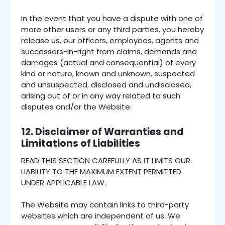
In the event that you have a dispute with one of
more other users or any third parties, you hereby
release us, our officers, employees, agents and
successors-in-right from claims, demands and
damages (actual and consequential) of every
kind or nature, known and unknown, suspected
and unsuspected, disclosed and undisclosed,
arising out of or in any way related to such
disputes and/or the Website.
12. Disclaimer of Warranties and
Limitations of Liabilities
READ THIS SECTION CAREFULLY AS IT LIMITS OUR
LIABILITY TO THE MAXIMUM EXTENT PERMITTED
UNDER APPLICABLE LAW.
The Website may contain links to third-party
websites which are independent of us. We