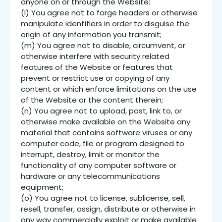
anyone on or through the Website;
(l) You agree not to forge headers or otherwise
manipulate identifiers in order to disguise the
origin of any information you transmit;
(m) You agree not to disable, circumvent, or
otherwise interfere with security related
features of the Website or features that
prevent or restrict use or copying of any
content or which enforce limitations on the use
of the Website or the content therein;
(n) You agree not to upload, post, link to, or
otherwise make available on the Website any
material that contains software viruses or any
computer code, file or program designed to
interrupt, destroy, limit or monitor the
functionality of any computer software or
hardware or any telecommunications
equipment;
(o) You agree not to license, sublicense, sell,
resell, transfer, assign, distribute or otherwise in
any way commercially exploit or make available