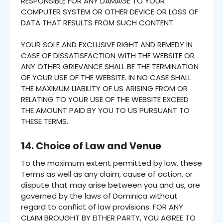
RESPONSIBLE FOR ANY DAMAGE TO YOUR
COMPUTER SYSTEM OR OTHER DEVICE OR LOSS OF
DATA THAT RESULTS FROM SUCH CONTENT.
YOUR SOLE AND EXCLUSIVE RIGHT AND REMEDY IN
CASE OF DISSATISFACTION WITH THE WEBSITE OR
ANY OTHER GRIEVANCE SHALL BE THE TERMINATION
OF YOUR USE OF THE WEBSITE. IN NO CASE SHALL
THE MAXIMUM LIABILITY OF US ARISING FROM OR
RELATING TO YOUR USE OF THE WEBSITE EXCEED
THE AMOUNT PAID BY YOU TO US PURSUANT TO
THESE TERMS.
14. Choice of Law and Venue
To the maximum extent permitted by law, these
Terms as well as any claim, cause of action, or
dispute that may arise between you and us, are
governed by the laws of Dominica without
regard to conflict of law provisions. FOR ANY
CLAIM BROUGHT BY EITHER PARTY, YOU AGREE TO