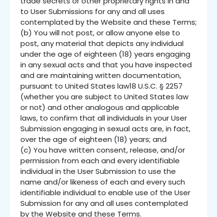
trade secrets or other proprietary rights in and
to User Submissions for any and all uses
contemplated by the Website and these Terms;
(b) You will not post, or allow anyone else to
post, any material that depicts any individual
under the age of eighteen (18) years engaging
in any sexual acts and that you have inspected
and are maintaining written documentation,
pursuant to United States law18 U.S.C. § 2257
(whether you are subject to United States law
or not) and other analogous and applicable
laws, to confirm that all individuals in your User
Submission engaging in sexual acts are, in fact,
over the age of eighteen (18) years; and
(c) You have written consent, release, and/or
permission from each and every identifiable
individual in the User Submission to use the
name and/or likeness of each and every such
identifiable individual to enable use of the User
Submission for any and all uses contemplated
by the Website and these Terms.