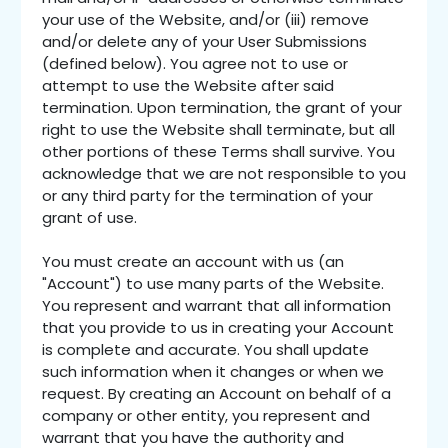
your use of the Website, and/or (iii) remove
and/or delete any of your User Submissions
(defined below). You agree not to use or
attempt to use the Website after said
termination. Upon termination, the grant of your
right to use the Website shall terminate, but all
other portions of these Terms shall survive. You
acknowledge that we are not responsible to you
or any third party for the termination of your
grant of use.
You must create an account with us (an
"Account") to use many parts of the Website.
You represent and warrant that all information
that you provide to us in creating your Account
is complete and accurate. You shall update
such information when it changes or when we
request. By creating an Account on behalf of a
company or other entity, you represent and
warrant that you have the authority and