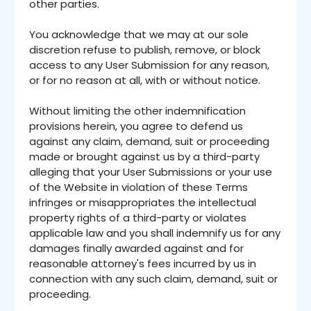
other parties.
You acknowledge that we may at our sole
discretion refuse to publish, remove, or block
access to any User Submission for any reason,
or for no reason at all, with or without notice.
Without limiting the other indemnification
provisions herein, you agree to defend us
against any claim, demand, suit or proceeding
made or brought against us by a third-party
alleging that your User Submissions or your use
of the Website in violation of these Terms
infringes or misappropriates the intellectual
property rights of a third-party or violates
applicable law and you shall indemnify us for any
damages finally awarded against and for
reasonable attorney's fees incurred by us in
connection with any such claim, demand, suit or
proceeding.