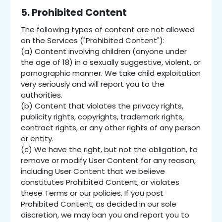
5. Prohibited Content
The following types of content are not allowed
on the Services ("Prohibited Content"):
(a) Content involving children (anyone under
the age of 18) in a sexually suggestive, violent, or
pornographic manner. We take child exploitation
very seriously and will report you to the
authorities.
(b) Content that violates the privacy rights,
publicity rights, copyrights, trademark rights,
contract rights, or any other rights of any person
or entity.
(c) We have the right, but not the obligation, to
remove or modify User Content for any reason,
including User Content that we believe
constitutes Prohibited Content, or violates
these Terms or our policies. If you post
Prohibited Content, as decided in our sole
discretion, we may ban you and report you to