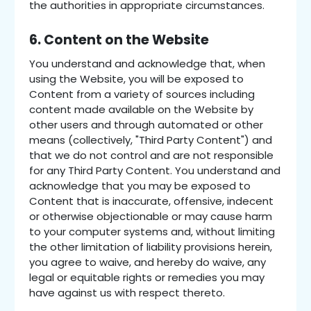
the authorities in appropriate circumstances.
6. Content on the Website
You understand and acknowledge that, when
using the Website, you will be exposed to
Content from a variety of sources including
content made available on the Website by
other users and through automated or other
means (collectively, "Third Party Content") and
that we do not control and are not responsible
for any Third Party Content. You understand and
acknowledge that you may be exposed to
Content that is inaccurate, offensive, indecent
or otherwise objectionable or may cause harm
to your computer systems and, without limiting
the other limitation of liability provisions herein,
you agree to waive, and hereby do waive, any
legal or equitable rights or remedies you may
have against us with respect thereto.