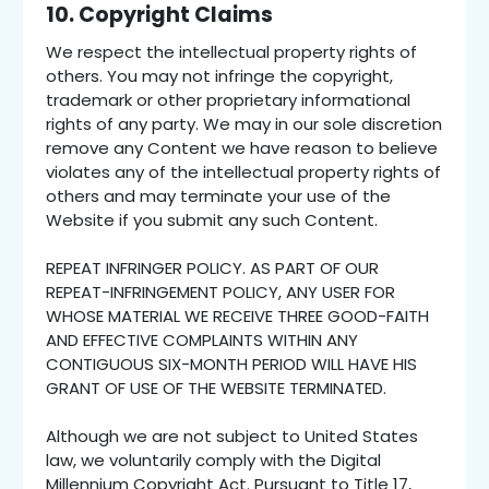
10. Copyright Claims
We respect the intellectual property rights of
others. You may not infringe the copyright,
trademark or other proprietary informational
rights of any party. We may in our sole discretion
remove any Content we have reason to believe
violates any of the intellectual property rights of
others and may terminate your use of the
Website if you submit any such Content.
REPEAT INFRINGER POLICY. AS PART OF OUR
REPEAT-INFRINGEMENT POLICY, ANY USER FOR
WHOSE MATERIAL WE RECEIVE THREE GOOD-FAITH
AND EFFECTIVE COMPLAINTS WITHIN ANY
CONTIGUOUS SIX-MONTH PERIOD WILL HAVE HIS
GRANT OF USE OF THE WEBSITE TERMINATED.
Although we are not subject to United States
law, we voluntarily comply with the Digital
Millennium Copyright Act. Pursuant to Title 17,