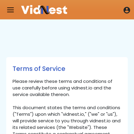
Terms of Service
Please review these terms and conditions of
use carefully before using vidnest.io and the
service available thereon.
This document states the terms and conditions
("Terms") upon which "vidnest.io," ("we" or "us"),
will provide service to you through vidnest.io and
its related services (the "Website"). These
Terms constitute a contractual agreement