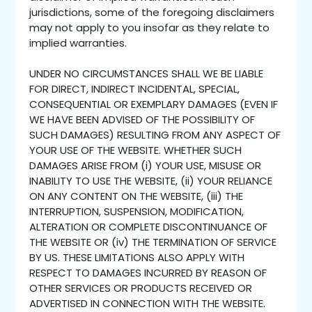
jurisdictions, some of the foregoing disclaimers
may not apply to you insofar as they relate to
implied warranties.
UNDER NO CIRCUMSTANCES SHALL WE BE LIABLE
FOR DIRECT, INDIRECT INCIDENTAL, SPECIAL,
CONSEQUENTIAL OR EXEMPLARY DAMAGES (EVEN IF
WE HAVE BEEN ADVISED OF THE POSSIBILITY OF
SUCH DAMAGES) RESULTING FROM ANY ASPECT OF
YOUR USE OF THE WEBSITE. WHETHER SUCH
DAMAGES ARISE FROM (i) YOUR USE, MISUSE OR
INABILITY TO USE THE WEBSITE, (ii) YOUR RELIANCE
ON ANY CONTENT ON THE WEBSITE, (iii) THE
INTERRUPTION, SUSPENSION, MODIFICATION,
ALTERATION OR COMPLETE DISCONTINUANCE OF
THE WEBSITE OR (iv) THE TERMINATION OF SERVICE
BY US. THESE LIMITATIONS ALSO APPLY WITH
RESPECT TO DAMAGES INCURRED BY REASON OF
OTHER SERVICES OR PRODUCTS RECEIVED OR
ADVERTISED IN CONNECTION WITH THE WEBSITE.