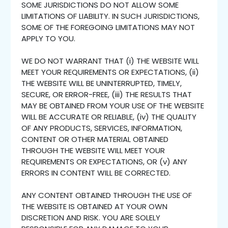
SOME JURISDICTIONS DO NOT ALLOW SOME
LIMITATIONS OF LIABILITY. IN SUCH JURISDICTIONS,
SOME OF THE FOREGOING LIMITATIONS MAY NOT
APPLY TO YOU.
WE DO NOT WARRANT THAT (i) THE WEBSITE WILL
MEET YOUR REQUIREMENTS OR EXPECTATIONS, (ii)
THE WEBSITE WILL BE UNINTERRUPTED, TIMELY,
SECURE, OR ERROR-FREE, (iii) THE RESULTS THAT
MAY BE OBTAINED FROM YOUR USE OF THE WEBSITE
WILL BE ACCURATE OR RELIABLE, (iv) THE QUALITY
OF ANY PRODUCTS, SERVICES, INFORMATION,
CONTENT OR OTHER MATERIAL OBTAINED
THROUGH THE WEBSITE WILL MEET YOUR
REQUIREMENTS OR EXPECTATIONS, OR (v) ANY
ERRORS IN CONTENT WILL BE CORRECTED.
ANY CONTENT OBTAINED THROUGH THE USE OF
THE WEBSITE IS OBTAINED AT YOUR OWN
DISCRETION AND RISK. YOU ARE SOLELY