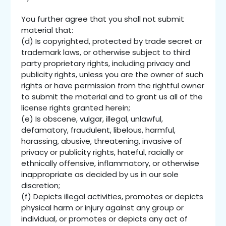
You further agree that you shall not submit
material that:
(d) Is copyrighted, protected by trade secret or
trademark laws, or otherwise subject to third
party proprietary rights, including privacy and
publicity rights, unless you are the owner of such
rights or have permission from the rightful owner
to submit the material and to grant us all of the
license rights granted herein;
(e) Is obscene, vulgar, illegal, unlawful,
defamatory, fraudulent, libelous, harmful,
harassing, abusive, threatening, invasive of
privacy or publicity rights, hateful, racially or
ethnically offensive, inflammatory, or otherwise
inappropriate as decided by us in our sole
discretion;
(f) Depicts illegal activities, promotes or depicts
physical harm or injury against any group or
individual, or promotes or depicts any act of