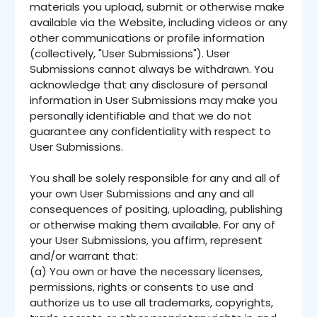
materials you upload, submit or otherwise make
available via the Website, including videos or any
other communications or profile information
(collectively, "User Submissions"). User
Submissions cannot always be withdrawn. You
acknowledge that any disclosure of personal
information in User Submissions may make you
personally identifiable and that we do not
guarantee any confidentiality with respect to
User Submissions.
You shall be solely responsible for any and all of
your own User Submissions and any and all
consequences of positing, uploading, publishing
or otherwise making them available. For any of
your User Submissions, you affirm, represent
and/or warrant that:
(a) You own or have the necessary licenses,
permissions, rights or consents to use and
authorize us to use all trademarks, copyrights,