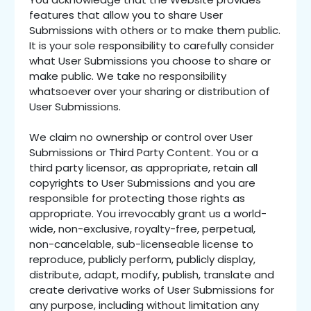
features that allow you to share User
Submissions with others or to make them public.
It is your sole responsibility to carefully consider
what User Submissions you choose to share or
make public. We take no responsibility
whatsoever over your sharing or distribution of
User Submissions.
We claim no ownership or control over User
Submissions or Third Party Content. You or a
third party licensor, as appropriate, retain all
copyrights to User Submissions and you are
responsible for protecting those rights as
appropriate. You irrevocably grant us a world-
wide, non-exclusive, royalty-free, perpetual,
non-cancelable, sub-licenseable license to
reproduce, publicly perform, publicly display,
distribute, adapt, modify, publish, translate and
create derivative works of User Submissions for
any purpose, including without limitation any