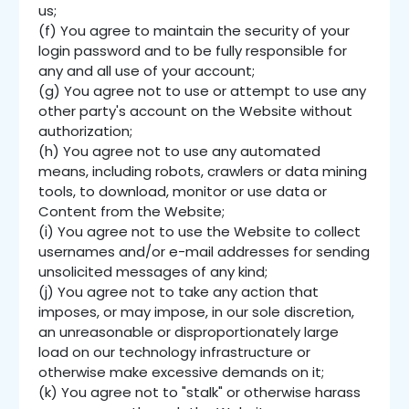
us;
(f) You agree to maintain the security of your
login password and to be fully responsible for
any and all use of your account;
(g) You agree not to use or attempt to use any
other party's account on the Website without
authorization;
(h) You agree not to use any automated
means, including robots, crawlers or data mining
tools, to download, monitor or use data or
Content from the Website;
(i) You agree not to use the Website to collect
usernames and/or e-mail addresses for sending
unsolicited messages of any kind;
(j) You agree not to take any action that
imposes, or may impose, in our sole discretion,
an unreasonable or disproportionately large
load on our technology infrastructure or
otherwise make excessive demands on it;
(k) You agree not to "stalk" or otherwise harass