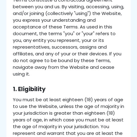
between you and us. By visiting, accessing, using,
and/or joining (collectively "using") the Website,
you express your understanding and
acceptance of these Terms. As used in this
document, the terms "you" or "your" refers to
you, any entity you represent, your or its
representatives, successors, assigns and
affiliates, and any of your or their devices. If you
do not agree to be bound by these Terms,
navigate away from the Website and cease
using it.
1. Eligibility
You must be at least eighteen (18) years of age
to use the Website, unless the age of majority in
your jurisdiction is greater than eighteen (18)
years of age, in which case you must be at least
the age of majority in your jurisdiction. You
represent and warrant that you are at least the