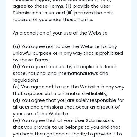
agree to these Terms, (ii) provide the User
Submissions to us, and (iii) perform the acts
required of you under these Terms.
As a condition of your use of the Website:
(a) You agree not to use the Website for any
unlawful purpose or in any way that is prohibited
by these Terms;
(b) You agree to abide by all applicable local,
state, national and international laws and
regulations;
(c) You agree not to use the Website in any way
that exposes us to criminal or civil liability;
(d) You agree that you are solely responsible for
all acts and omissions that occur as a result of
your use of the Website;
(e) You agree that all your User Submissions
that you provide to us belongs to you and that
you have the right and authority to provide it to