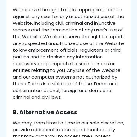
We reserve the right to take appropriate action
against any user for any unauthorized use of the
Website, including civil, criminal and injunctive
redress and the termination of any user's use of
the Website. We also reserve the right to report
any suspected unauthorized use of the Website
to law enforcement officials, regulators or third
parties and to disclose any information
necessary or appropriate to such persons or
entities relating to you. Any use of the Website
and our computer systems not authorized by
these Terms is a violation of these Terms and
certain international, foreign and domestic
criminal and civil laws.
8. Alternative Access
We may, from time to time in our sole discretion,
provide additional features and functionality
that may allow you to access the Content