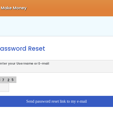
Make Money
assword Reset
Enter your Username or E-mail
3
5
7
2
Send password reset link to my e-mail