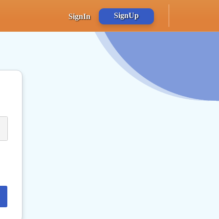
SignUp
SignIn