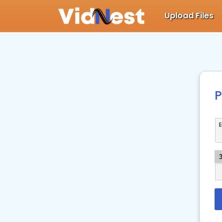
Upload Files
P