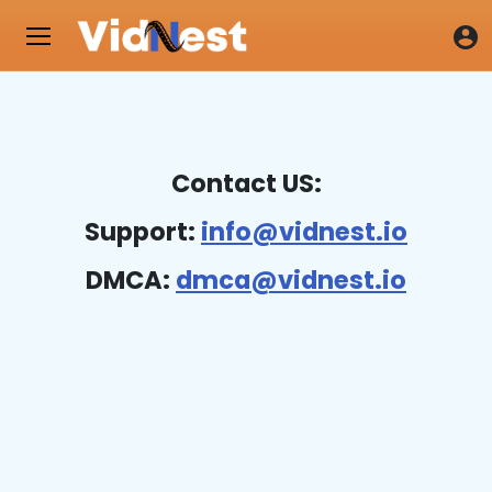
Contact US:
Support:
info@vidnest.io
DMCA:
dmca@vidnest.io